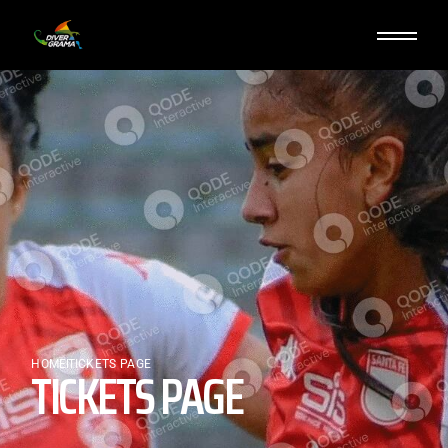
HOME
TICKETS PAGE
TICKETS PAGE