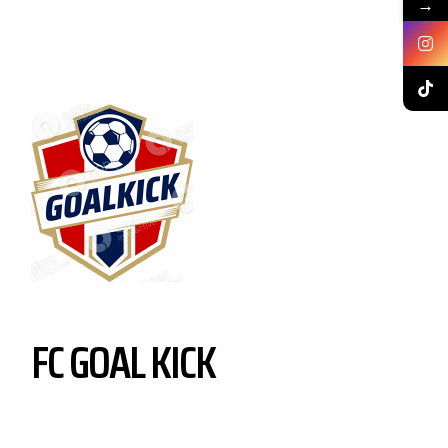
→
FC GOAL KICK