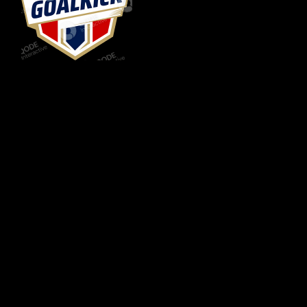
FC GOAL KICK