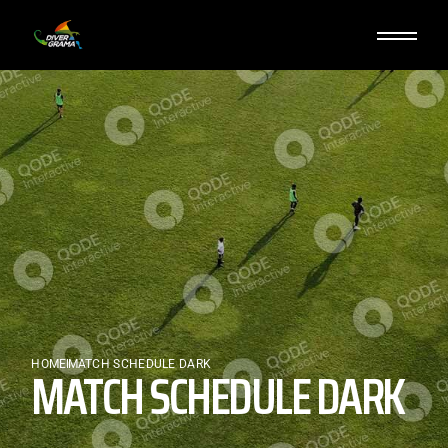
HOME
MATCH SCHEDULE DARK
MATCH SCHEDULE DARK