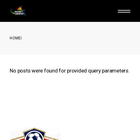
Skip
to
the
content
HOME
No posts were found for provided query parameters.