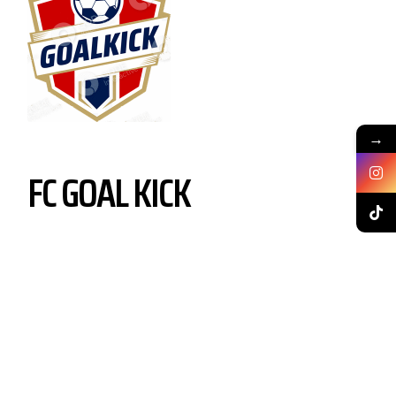
→
FC GOAL KICK